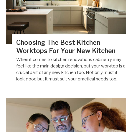
Choosing The Best Kitchen
Worktops For Your New Kitchen
When it comes to kitchen renovations cabinetry may
feel like the main design decision, but your worktop is a
crucial part of any new kitchen too. Not only must it
look good but it must suit your practical needs too….