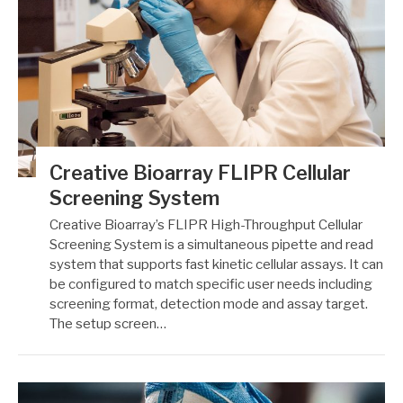
Creative Bioarray FLIPR Cellular
Screening System
Creative Bioarray’s FLIPR High-Throughput Cellular
Screening System is a simultaneous pipette and read
system that supports fast kinetic cellular assays. It can
be configured to match specific user needs including
screening format, detection mode and assay target.
The setup screen…