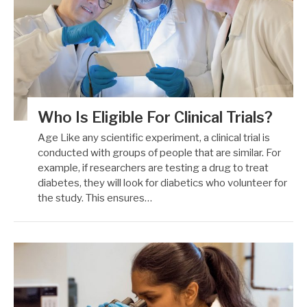
Who Is Eligible For Clinical Trials?
Age Like any scientific experiment, a clinical trial is
conducted with groups of people that are similar. For
example, if researchers are testing a drug to treat
diabetes, they will look for diabetics who volunteer for
the study. This ensures…