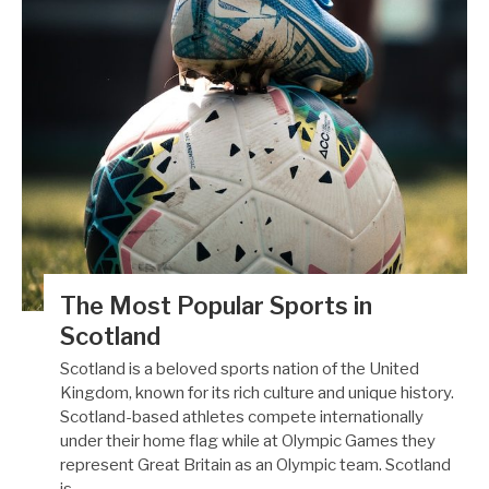
The Most Popular Sports in
Scotland
Scotland is a beloved sports nation of the United
Kingdom, known for its rich culture and unique history.
Scotland-based athletes compete internationally
under their home flag while at Olympic Games they
represent Great Britain as an Olympic team. Scotland
is…