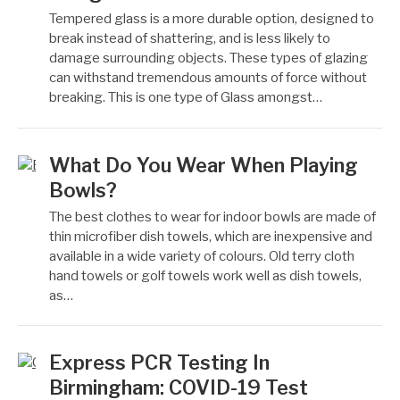
Tempered glass is a more durable option, designed to
break instead of shattering, and is less likely to
damage surrounding objects. These types of glazing
can withstand tremendous amounts of force without
breaking. This is one type of Glass amongst…
What Do You Wear When Playing
Bowls?
The best clothes to wear for indoor bowls are made of
thin microfiber dish towels, which are inexpensive and
available in a wide variety of colours. Old terry cloth
hand towels or golf towels work well as dish towels,
as…
Express PCR Testing In
Birmingham: COVID-19 Test