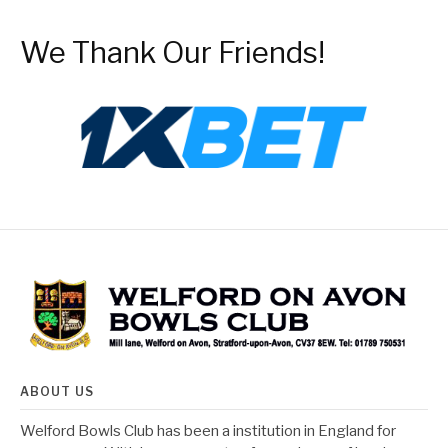
We Thank Our Friends!
ABOUT US
Welford Bowls Club has been a institution in England for