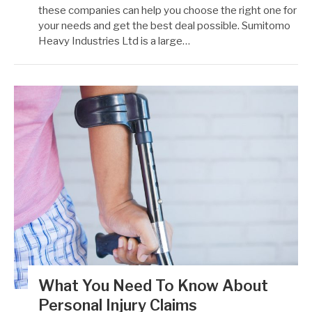
these companies can help you choose the right one for
your needs and get the best deal possible. Sumitomo
Heavy Industries Ltd is a large…
What You Need To Know About
Personal Injury Claims