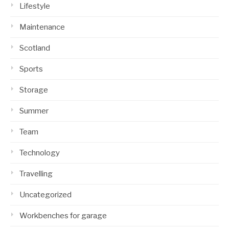
Lifestyle
Maintenance
Scotland
Sports
Storage
Summer
Team
Technology
Travelling
Uncategorized
Workbenches for garage