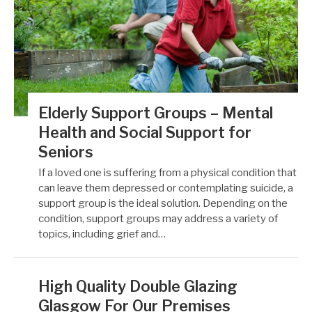
Elderly Support Groups – Mental
Health and Social Support for
Seniors
If a loved one is suffering from a physical condition that
can leave them depressed or contemplating suicide, a
support group is the ideal solution. Depending on the
condition, support groups may address a variety of
topics, including grief and…
High Quality Double Glazing
Glasgow For Our Premises