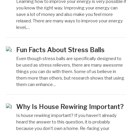
Learning how to improve your energy is very possible if
you know the right way. Improving your energy can
save a lot of money and also make you feel more
relaxed. There are many ways to improve your energy
level,…
Fun Facts About Stress Balls
Even though stress balls are specifically designed to
be used as stress relievers, there are many awesome
things you can do with them. Some of us believe in
them more than others, but research shows that using
them can enhance…
Why Is House Rewiring Important?
Is house rewiring important? If you haven’t already
heard the answer to this question, it is probably
because you don’t own a home. Re-facing your