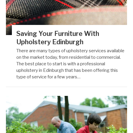
Saving Your Furniture With
Upholstery Edinburgh
There are many types of upholstery services available
on the market today, from residential to commercial.
The best place to start is with a professional
upholstery in Edinburgh that has been offering this
type of service for a few years…