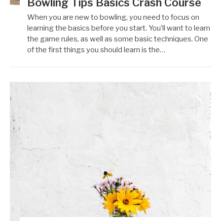
Bowling Tips Basics Crash Course
When you are new to bowling, you need to focus on
learning the basics before you start. You’ll want to learn
the game rules, as well as some basic techniques. One
of the first things you should learn is the…