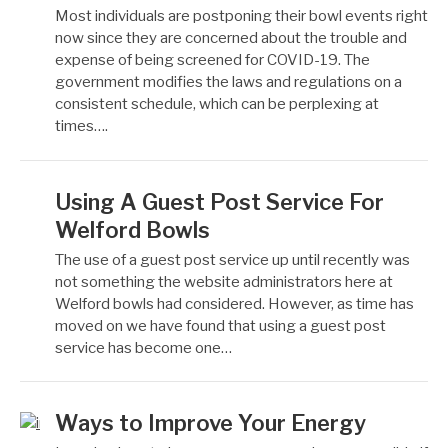
Most individuals are postponing their bowl events right
now since they are concerned about the trouble and
expense of being screened for COVID-19. The
government modifies the laws and regulations on a
consistent schedule, which can be perplexing at
times….
Using A Guest Post Service For
Welford Bowls
The use of a guest post service up until recently was
not something the website administrators here at
Welford bowls had considered. However, as time has
moved on we have found that using a guest post
service has become one…
Ways to Improve Your Energy