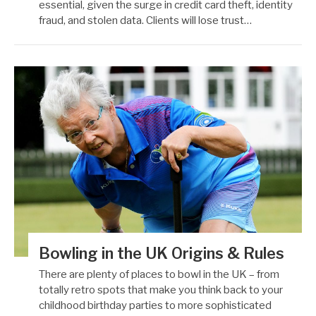
essential, given the surge in credit card theft, identity
fraud, and stolen data. Clients will lose trust…
Bowling in the UK Origins & Rules
There are plenty of places to bowl in the UK – from
totally retro spots that make you think back to your
childhood birthday parties to more sophisticated