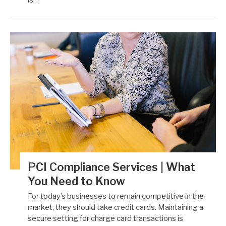
PCI Compliance Services | What
You Need to Know
For today’s businesses to remain competitive in the
market, they should take credit cards. Maintaining a
secure setting for charge card transactions is