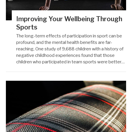
Improving Your Wellbeing Through
Sports
The long-term effects of participation in sport can be
profound, and the mental health benefits are far-
reaching. One study of 9,688 children with a history of
negative childhood experiences found that those
children who participated in team sports were better…