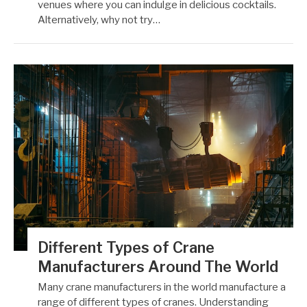
venues where you can indulge in delicious cocktails.
Alternatively, why not try…
Different Types of Crane
Manufacturers Around The World
Many crane manufacturers in the world manufacture a
range of different types of cranes. Understanding