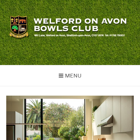
Skip
to
content
WELFORD BOWLS
welford
CLUB
MENU