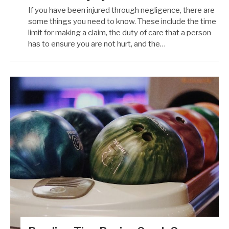
If you have been injured through negligence, there are
some things you need to know. These include the time
limit for making a claim, the duty of care that a person
has to ensure you are not hurt, and the…