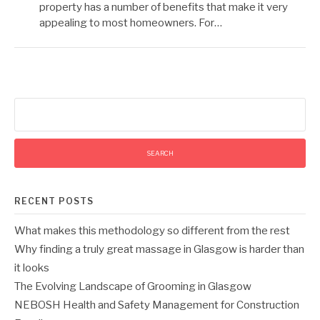
property has a number of benefits that make it very
appealing to most homeowners. For…
Search
for:
RECENT POSTS
What makes this methodology so different from the rest
Why finding a truly great massage in Glasgow is harder than
it looks
The Evolving Landscape of Grooming in Glasgow
NEBOSH Health and Safety Management for Construction