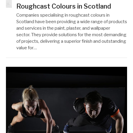
Roughcast Colours in Scotland
Companies specialising in roughcast colours in
Scotland have been providing a wide range of products
and services in the paint, plaster, and wallpaper
sector. They provide solutions for the most demanding
of projects, delivering a superior finish and outstanding
value for…