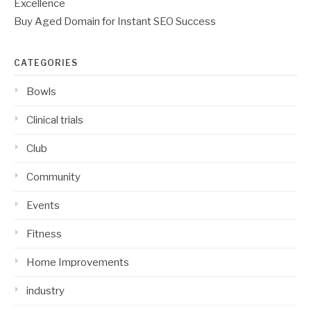
Excellence
Buy Aged Domain for Instant SEO Success
CATEGORIES
Bowls
Clinical trials
Club
Community
Events
Fitness
Home Improvements
industry