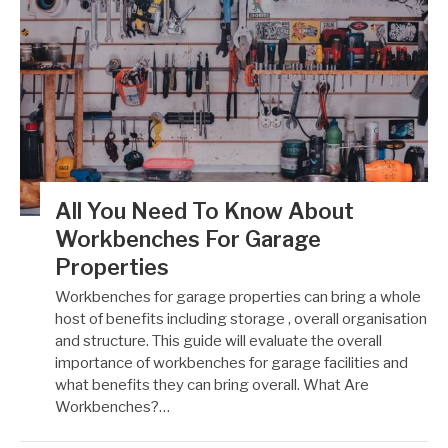
All You Need To Know About
Workbenches For Garage
Properties
Workbenches for garage properties can bring a whole
host of benefits including storage , overall organisation
and structure. This guide will evaluate the overall
importance of workbenches for garage facilities and
what benefits they can bring overall. What Are
Workbenches?…