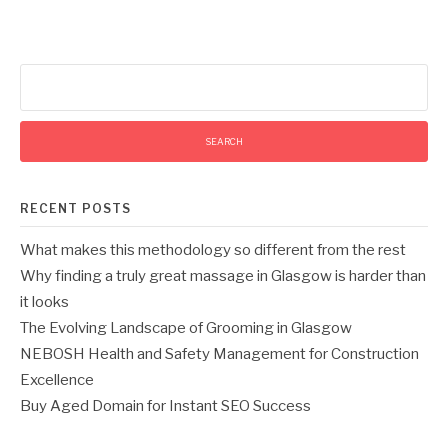
Search
for:
RECENT POSTS
What makes this methodology so different from the rest
Why finding a truly great massage in Glasgow is harder than
it looks
The Evolving Landscape of Grooming in Glasgow
NEBOSH Health and Safety Management for Construction
Excellence
Buy Aged Domain for Instant SEO Success