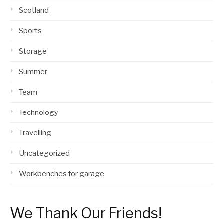
Scotland
Sports
Storage
Summer
Team
Technology
Travelling
Uncategorized
Workbenches for garage
We Thank Our Friends!