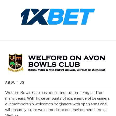
ABOUT US
Welford Bowls Club has been a institution in England for
many years. With huge amounts of experience of beginners
our membership welcomes beginners with open arms and
will ensure you are welcomed into our environment here at
Welford.