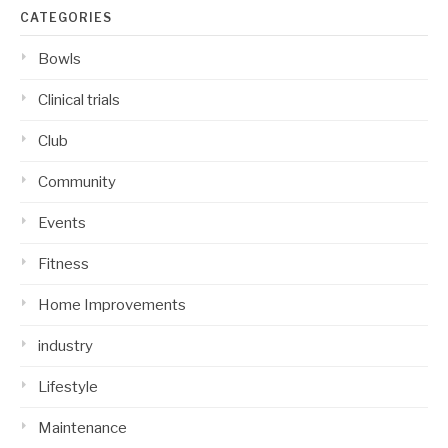
CATEGORIES
Bowls
Clinical trials
Club
Community
Events
Fitness
Home Improvements
industry
Lifestyle
Maintenance