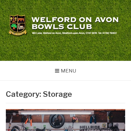
Skip
to
content
WELFORD BOWLS
welford
CLUB
MENU
Category:
Storage