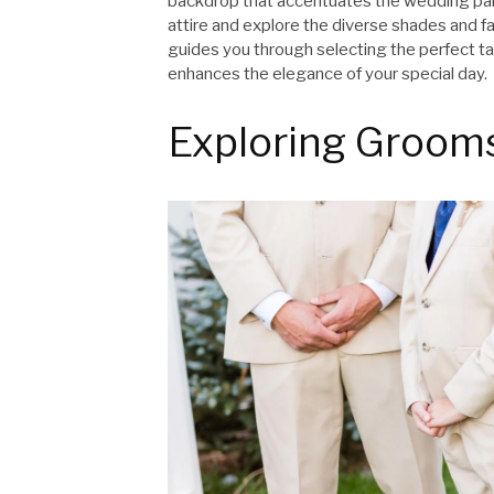
backdrop that accentuates the wedding pale
attire and explore the diverse shades and fas
guides you through selecting the perfect ta
enhances the elegance of your special day.
Exploring Groom