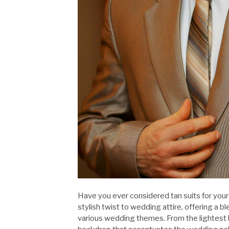
Have you ever considered tan suits for yo
stylish twist to wedding attire, offering a
various wedding themes. From the lightest b