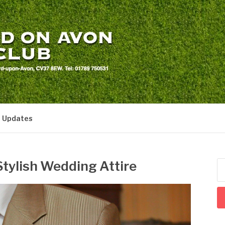
LS CLUB
t Updates
tylish Wedding Attire
Se
for