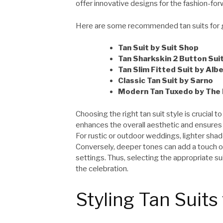
offer innovative designs for the fashion-for
Here are some recommended tan suits for 
Tan Suit by Suit Shop
Tan Sharkskin 2 Button Sui
Tan Slim Fitted Suit by Alb
Classic Tan Suit by Sarno
Modern Tan Tuxedo by The 
Choosing the right tan suit style is crucial 
enhances the overall aesthetic and ensure
For rustic or outdoor weddings, lighter sha
Conversely, deeper tones can add a touch of 
settings. Thus, selecting the appropriate su
the celebration.
Styling Tan Suit