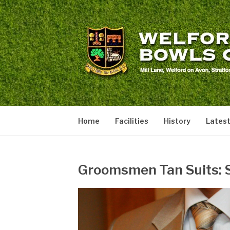
Skip
to
content
WELFORD BOW
welford
Home
Facilities
History
Lates
Groomsmen Tan Suits: S