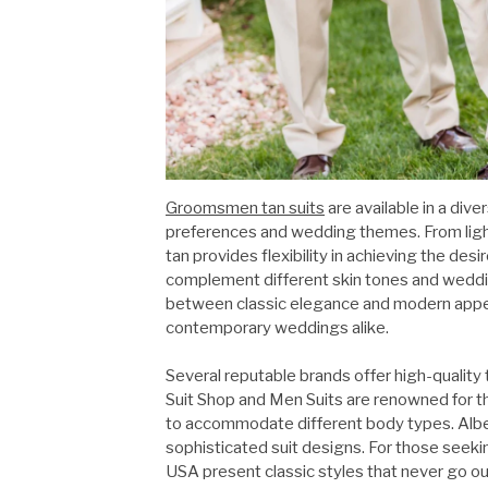
Groomsmen tan suits
are available in a div
preferences and wedding themes. From light
tan provides flexibility in achieving the des
complement different skin tones and weddin
between classic elegance and modern appeal
contemporary weddings alike.
Several reputable brands offer high-quality 
Suit Shop and Men Suits are renowned for thei
to accommodate different body types. Alber
sophisticated suit designs. For those seekin
USA present classic styles that never go o