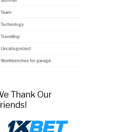
Summer
Team
Technology
Travelling
Uncategorized
Workbenches for garage
e Thank Our
riends!