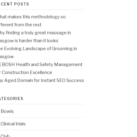
ECENT POSTS
at makes this methodology so
fferent from the rest
y finding a truly great massage in
asgow is harder than it looks
e Evolving Landscape of Grooming in
lasgow
EBOSH Health and Safety Management
r Construction Excellence
y Aged Domain for Instant SEO Success
ATEGORIES
Bowls
Clinical trials
Club