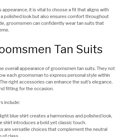
appearance, it is vital to choose a fit that aligns with
o a polished look but also ensures comfort throughout
hade, groomsmen can confidently wear tan suits that
heme.
roomsmen Tan Suits
 the overall appearance of groomsmen tan suits. They not
 allow each groomsman to express personal style within
The right accessories can enhance the suit’s elegance,
d fitting for the occasion.
s include:
 light blue shirt creates a harmonious and polished look,
e shirt introduces a bold yet classic touch.
inks are versatile choices that complement the neutral
 of class.