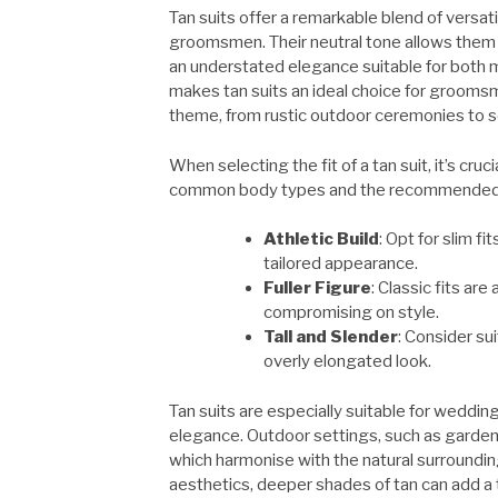
Tan suits offer a remarkable blend of versat
groomsmen. Their neutral tone allows them 
an understated elegance suitable for both mo
makes tan suits an ideal choice for grooms
theme, from rustic outdoor ceremonies to s
When selecting the fit of a tan suit, it’s cr
common body types and the recommended s
Athletic Build
: Opt for slim f
tailored appearance.
Fuller Figure
: Classic fits ar
compromising on style.
Tall and Slender
: Consider su
overly elongated look.
Tan suits are especially suitable for weddi
elegance. Outdoor settings, such as garden o
which harmonise with the natural surroundi
aesthetics, deeper shades of tan can add a t