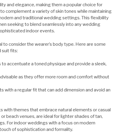
ility and elegance, making them a popular choice for
to complement a variety of skin tones while maintaining
dern and traditional wedding settings. This flexibility
men seeking to blend seamlessly into any wedding
ophisticated indoor events.
ucial to consider the wearer’s body type. Here are some
uit fits:
its to accentuate a toned physique and provide a sleek,
e advisable as they offer more room and comfort without
its with a regular fit that can add dimension and avoid an
ngs with themes that embrace natural elements or casual
r beach venues, are ideal for lighter shades of tan,
ngs. For indoor weddings with a focus on modern
ouch of sophistication and formality.