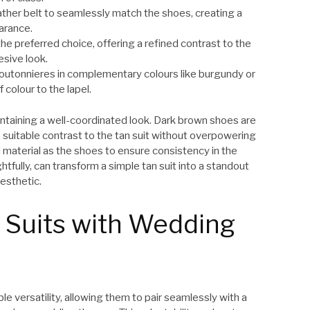
ather belt to seamlessly match the shoes, creating a
arance.
he preferred choice, offering a refined contrast to the
esive look.
l boutonnieres in complementary colours like burgundy or
 colour to the lapel.
intaining a well-coordinated look. Dark brown shoes are
suitable contrast to the tan suit without overpowering
 material as the shoes to ensure consistency in the
ully, can transform a simple tan suit into a standout
esthetic.
 Suits with Wedding
le versatility, allowing them to pair seamlessly with a