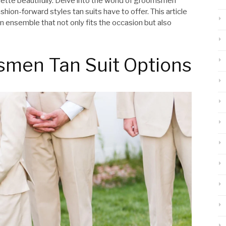
tte beautifully. Delve into the world of groomsmen
hion-forward styles tan suits have to offer. This article
n ensemble that not only fits the occasion but also
smen Tan Suit Options