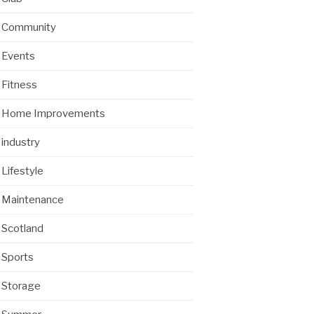
Community
Events
Fitness
Home Improvements
industry
Lifestyle
Maintenance
Scotland
Sports
Storage