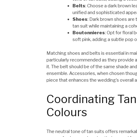
Belts
: Choose a dark brown le
unified and sophisticated appe
Shoes
: Dark brown shoes are t
tan suit while maintaining a coh
Boutonnieres
: Opt for flora
soft pink, adding a subtle pop of
Matching shoes and belts is essential in ma
particularly recommended as they provide a 
it. The belt should be of the same shade and
ensemble. Accessories, when chosen thoughtf
piece that enhances the wedding’s overall a
Coordinating Tan
Colours
The neutral tone of tan suits offers remarkab