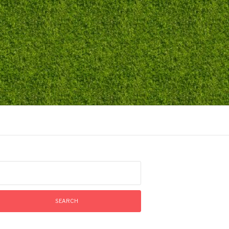
arch
: