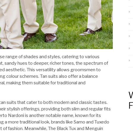
erse range of shades and styles, catering to various
, sandy hues to deeper, richer tones, the spectrum of
ired aesthetic. This versatility allows groomsmen to
g colour schemes. Tan suits also offer a balance
, making them suitable for traditional and
W
tan suits that cater to both modern and classic tastes.
F
r stylish offerings, providing both slim and regular fits
to Nardoni is another notable name, known for its
g a more traditional look, brands like Sarno and Tuxedo
ut of fashion. Meanwhile, The Black Tux and Menguin