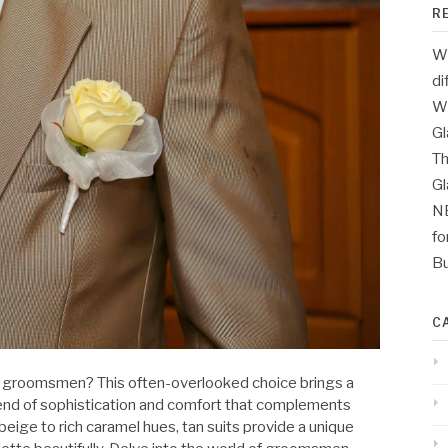
R
Wh
di
Wh
Gl
Th
G
N
fo
Bu
C
ur groomsmen? This often-overlooked choice brings a
 blend of sophistication and comfort that complements
eige to rich caramel hues, tan suits provide a unique