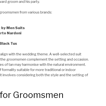
ward groom and his party.
groomsmen from various brands:
t by Men Suits
erto Nardoni
Black Tux
to align with the wedding theme. A well-selected suit
s the groomsmen complement the setting and occasion.
des of tan may harmonise with the natural environment.
formality suitable for more traditional or indoor
it involves considering both the style and the setting of
s for Groomsmen