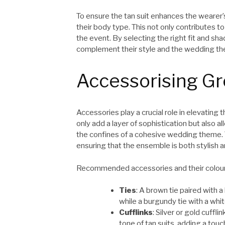
To ensure the tan suit enhances the wearer’s 
their body type. This not only contributes t
the event. By selecting the right fit and s
complement their style and the wedding t
Accessorising G
Accessories play a crucial role in elevating
only add a layer of sophistication but also
the confines of a cohesive wedding theme. 
ensuring that the ensemble is both stylish an
Recommended accessories and their colour
Ties
: A brown tie paired with a
while a burgundy tie with a whit
Cufflinks
: Silver or gold cuffl
tone of tan suits, adding a touch